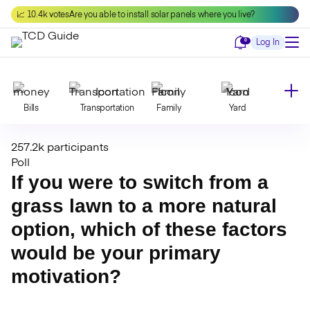
Skip
📈 10.4k votes
Are you able to install solar panels where you live?
to
content
Notifications
0
Log In
Bills
Transportation
Family
Yard
257.2k participants
Declutter
Modernize
Food
Travel
Poll
If you were to switch from a
grass lawn to a more natural
Beauty
Invest
Toxins
Decor
option, which of these factors
would be your primary
Bathroom
Cleaning
Kitchen
Laundry
motivation?