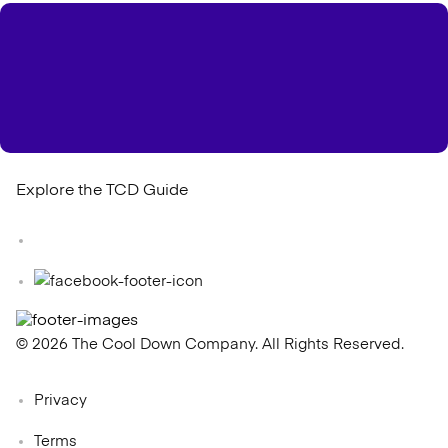
Explore the TCD Guide
© 2026 The Cool Down Company. All Rights Reserved.
Privacy
Terms