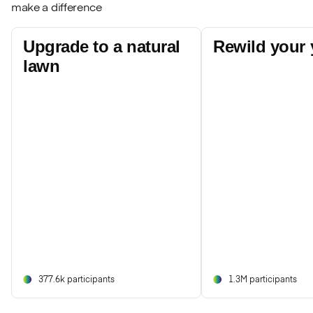
make a difference
Upgrade to a natural
Rewild your 
lawn
377.6k participants
1.3M participants