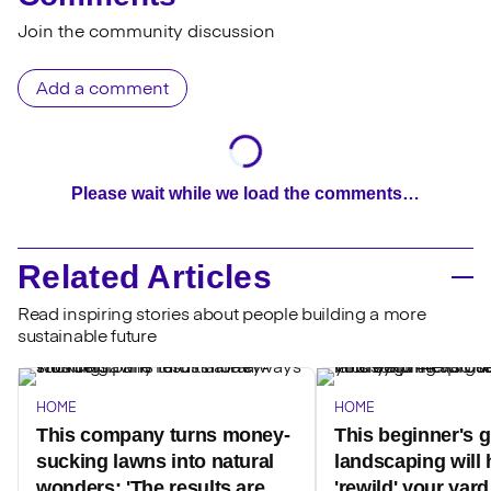
Join the community discussion
Add a comment
Please wait while we load the comments…
Related Articles
Read inspiring stories about people building a more
sustainable future
HOME
HOME
This company turns money-
This beginner's g
sucking lawns into natural
landscaping will 
wonders: 'The results are
'rewild' your yar