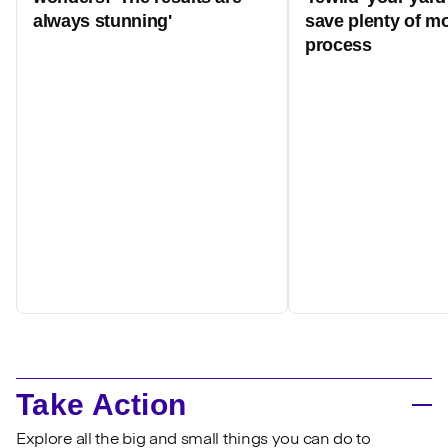
always stunning'
save plenty of mo
process
Take Action
Explore all the big and small things you can do to