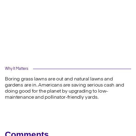
Why It Matters
Boring grass lawns are out and natural lawns and
gardens are in. Americans are saving serious cash and
doing good for the planet by upgrading to low-
maintenance and pollinator-friendly yards.
Comments