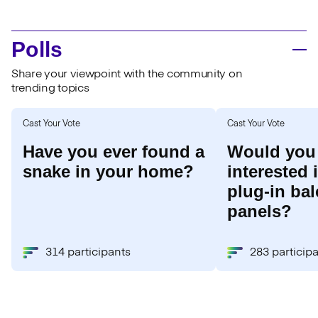
Polls
Share your viewpoint with the community on
trending topics
Cast Your Vote
Cast Your Vote
Have you ever found a
Would you
snake in your home?
interested 
plug-in bal
panels?
314 participants
283 particip