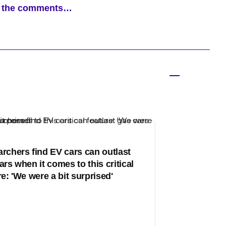
ad the comments…
rchers find EV cars can outlast
ars when it comes to this critical
re: 'We were a bit surprised'