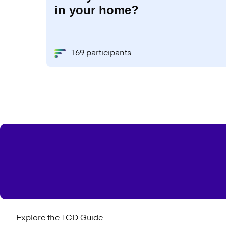
in your home?
169 participants
Explore the TCD Guide