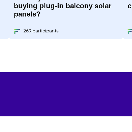
buying plug-in balcony solar
c
panels?
269 participants