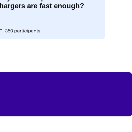
hargers are fast enough?
350 participants