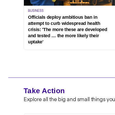
BUSINESS
Officials deploy ambitious ban in
attempt to curb widespread health
crisis: 'The more these are developed
and tested … the more likely their
uptake'
Take Action
Explore all the big and small things yo