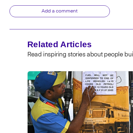
Add a comment
Related Articles
Read inspiring stories about people bui