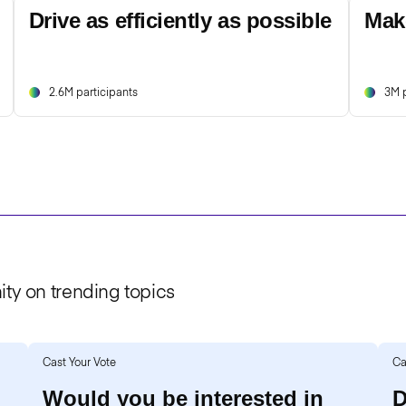
Drive as efficiently as possible
Mak
2.6M participants
3M p
ty on trending topics
Cast Your Vote
Ca
Would you be interested in
D