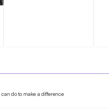
u can do to make a difference