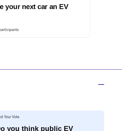
e your next car an EV
articipants
st Your Vote
o you think public EV