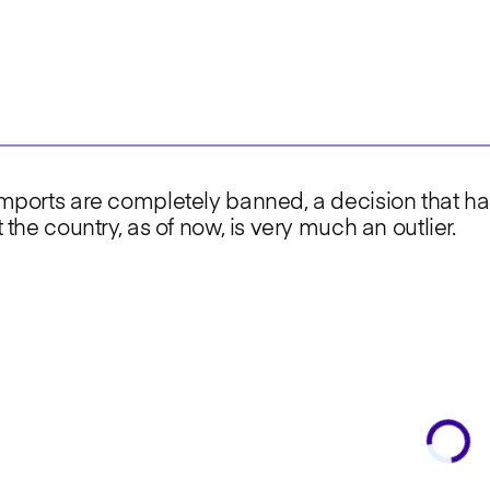
 imports are completely banned, a decision that ha
t the country, as of now, is very much an outlier.