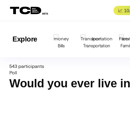
Skip
to
📈 10
content
Explore
Bills
Transportation
Fami
543 participants
Poll
Would you ever live i