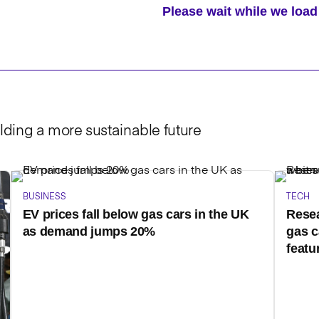
Please wait while we lo
lding a more sustainable future
BUSINESS
TECH
EV prices fall below gas cars in the UK
Resea
as demand jumps 20%
gas c
featu