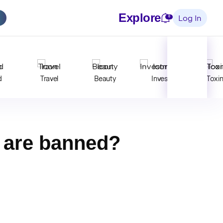
Explore
Notifications
0
Log In
d
Travel
Beauty
Invest
Toxi
s are banned?