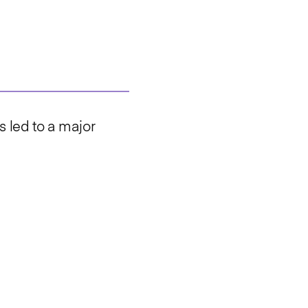
s led to a major