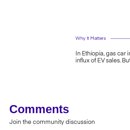
Why It Matters
In Ethiopia, gas car
influx of EV sales. Bu
Comments
Join the community discussion