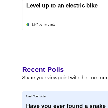
Level up to an electric bike
1.5M participants
Recent Polls
Share your viewpoint with the communi
Cast Your Vote
Have you ever found a snake