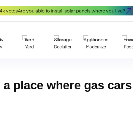
.4k votes
Are you able to install solar panels where you live?
ly
Yard
Declutter
Modernize
Foo
n a place where gas car