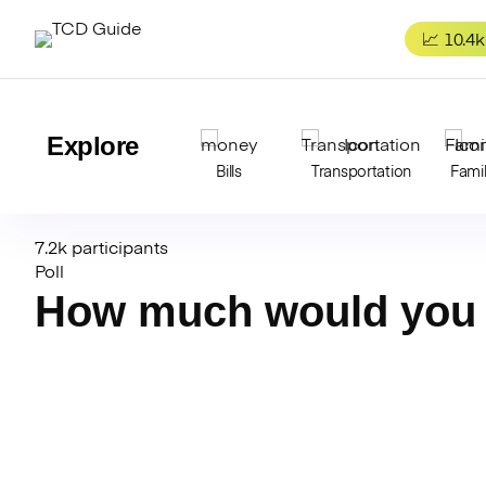
Skip
to
📈 10.4k
content
Explore
Bills
Transportation
Fami
7.2k participants
Poll
How much would you 