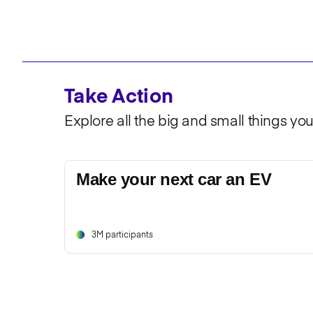
Take Action
Explore all the big and small things yo
Make your next car an EV
3M participants