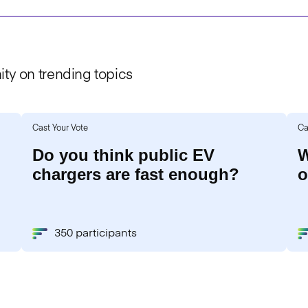
ty on trending topics
Cast Your Vote
Ca
Do you think public EV
W
chargers are fast enough?
o
350 participants