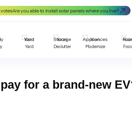
 votes
Are you able to install solar panels where you live?
ly
Yard
Declutter
Modernize
Foo
pay for a brand-new EV