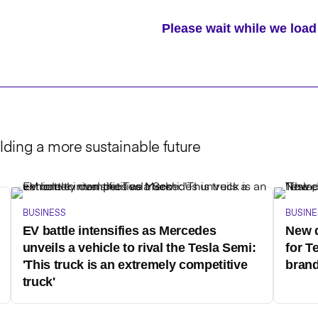
Please wait while we lo
lding a more sustainable future
BUSINESS
BUSINE
EV battle intensifies as Mercedes
New d
unveils a vehicle to rival the Tesla Semi:
for T
'This truck is an extremely competitive
brand
truck'