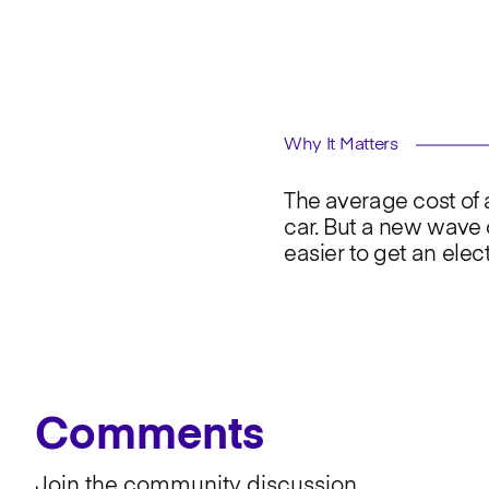
Why It Matters
The average cost of
car. But a new wave 
easier to get an elec
Comments
Join the community discussion