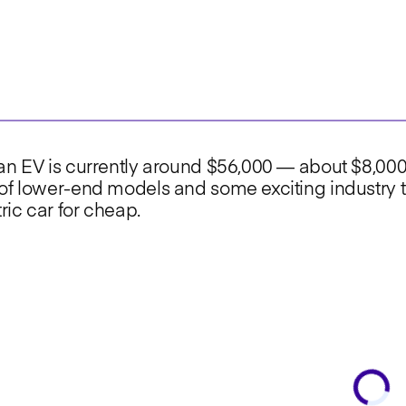
 an EV is currently around $56,000 — about $8,00
of lower-end models and some exciting industry t
tric car for cheap.