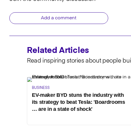
Add a comment
Related Articles
Read inspiring stories about people bui
BUSINESS
EV-maker BYD stuns the industry with
its strategy to beat Tesla: 'Boardrooms
… are in a state of shock'