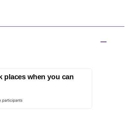
k places when you can
 participants