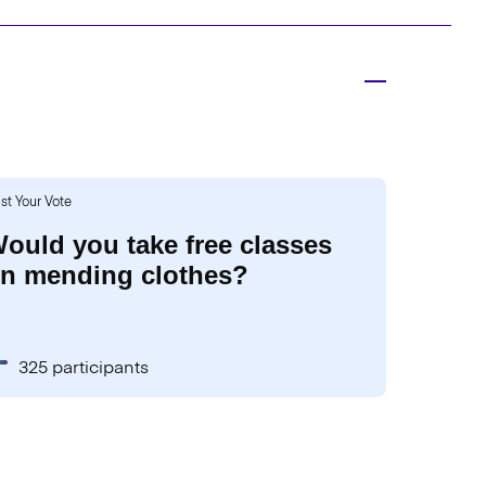
st Your Vote
ould you take free classes
n mending clothes?
325 participants