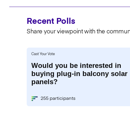
Recent Polls
Share your viewpoint with the communi
Cast Your Vote
Would you be interested in
buying plug-in balcony solar
panels?
255 participants