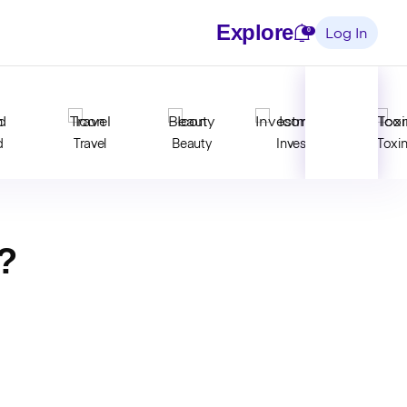
Explore
Notifications
0
Log In
d
Travel
Beauty
Invest
Toxi
?