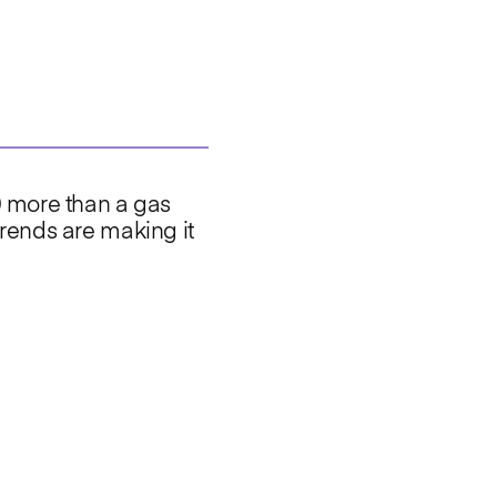
0 more than a gas
rends are making it