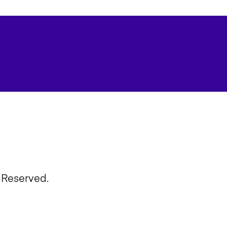
 Reserved.