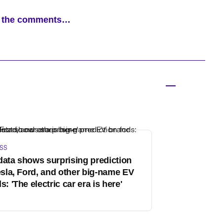
ad the comments…
SS
ata shows surprising prediction
esla, Ford, and other big-name EV
s: 'The electric car era is here'