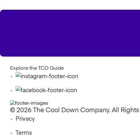
Explore the TCD Guide
© 2026 The Cool Down Company. All Rights
Privacy
Terms