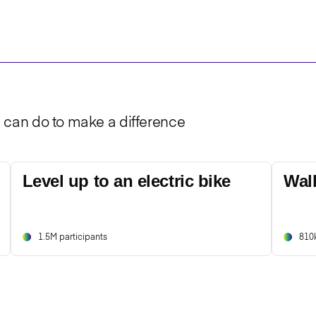
u can do to make a difference
Level up to an electric bike
Wal
1.5M participants
810k