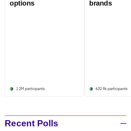
options
brands
1.2M participants
632.9k participants
Recent Polls