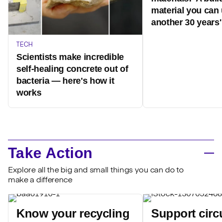
material you can 
another 30 years'
TECH
Scientists make incredible
self-healing concrete out of
bacteria — here's how it
works
Take Action
Explore all the big and small things you can do to
make a difference
Know your recycling
Support circ