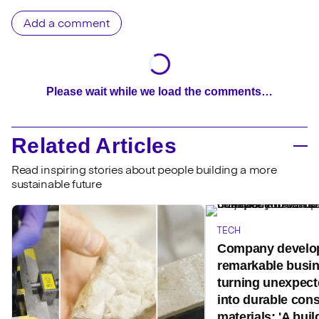
Add a comment
Please wait while we load the comments…
Related Articles
Read inspiring stories about people building a more
sustainable future
TECH
Company develo
remarkable busi
turning unexpect
into durable cons
materials: 'A buil