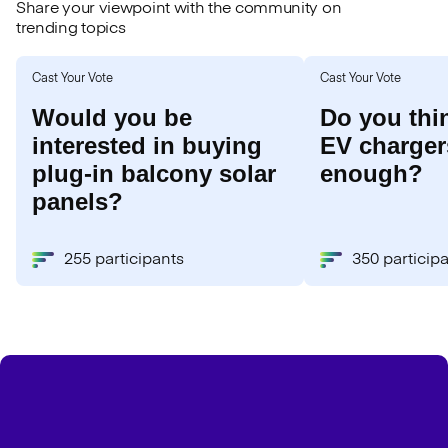
Share your viewpoint with the community on
trending topics
Cast Your Vote
Cast Your Vote
Would you be
Do you thi
interested in buying
EV chargers
plug-in balcony solar
enough?
panels?
255 participants
350 particip