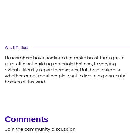
Why It Matters
Researchers have continued to make breakthroughs in
ultra-efficient building materials that can, to varying
extents, literally repair themselves. But the question is
whether or not most people want to live in experimental
homes of this kind.
Comments
Join the community discussion