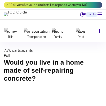
Skip
📈 10.4k votes
Are you able to install solar panels where you live?
to
content
Notifications
0
Log In
Bills
Transportation
Family
Yard
7.7k participants
Declutter
Modernize
Food
Travel
Poll
Would you live in a home
made of self-repairing
Beauty
Invest
Toxins
Decor
concrete?
Bathroom
Cleaning
Kitchen
Laundry