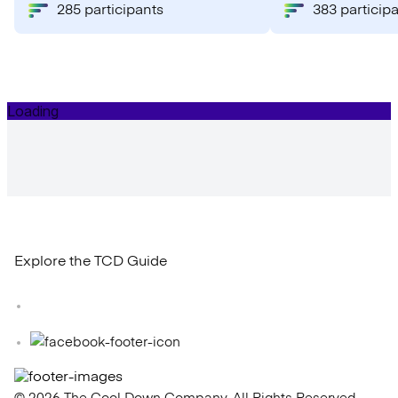
285 participants
383 particip
Explore the TCD Guide