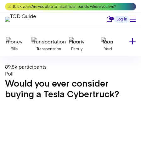
Skip
📈 10.5k votes
Are you able to install solar panels where you live?
to
content
Notifications
0
Log In
Bills
Transportation
Family
Yard
89.8k participants
Declutter
Modernize
Food
Travel
Poll
Would you ever consider
buying a Tesla Cybertruck?
Beauty
Invest
Toxins
Decor
Bathroom
Cleaning
Kitchen
Laundry