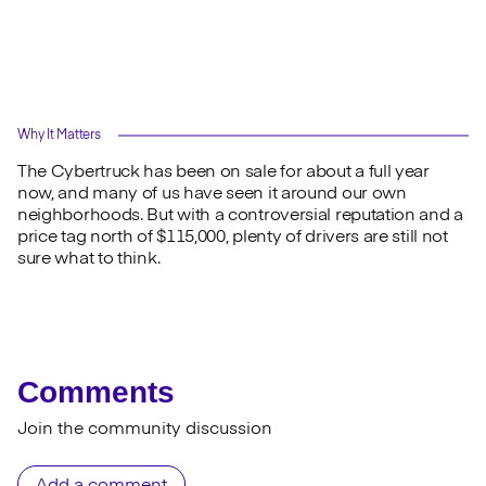
Why It Matters
The Cybertruck has been on sale for about a full year
now, and many of us have seen it around our own
neighborhoods. But with a controversial reputation and a
price tag north of $115,000, plenty of drivers are still not
sure what to think.
Comments
Join the community discussion