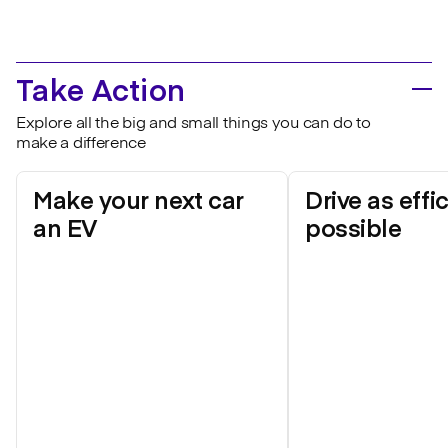
Take Action
Explore all the big and small things you can do to
make a difference
Make your next car
Drive as effi
an EV
possible