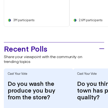
3M participants
2.6M participants
Recent Polls
Share your viewpoint with the community on
trending topics
Cast Your Vote
Cast Your Vote
Do you wash the
Do you thi
produce you buy
town has p
from the store?
quality?