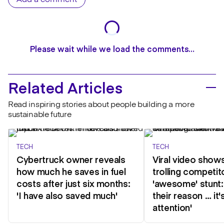
Add a comment
Please wait while we load the comments…
Related Articles
Read inspiring stories about people building a more
sustainable future
TECH
TECH
Cybertruck owner reveals
Viral video show
how much he saves in fuel
trolling competit
costs after just six months:
'awesome' stunt:
'I have also saved much'
their reason … it'
attention'