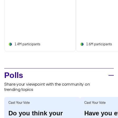
1.4M participants
1.6M participants
Polls
Share your viewpoint with the community on
trending topics
Cast Your Vote
Cast Your Vote
Do you think your
Have you e