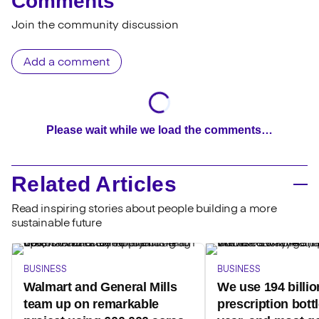
Comments
Join the community discussion
Add a comment
Please wait while we load the comments…
Related Articles
Read inspiring stories about people building a more
sustainable future
BUSINESS
BUSINESS
Walmart and General Mills
We use 194 billio
team up on remarkable
prescription bott