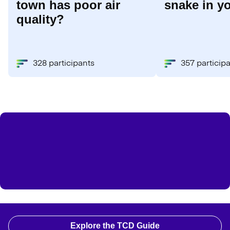
town has poor air
snake in y
quality?
328 participants
357 particip
Explore the TCD Guide