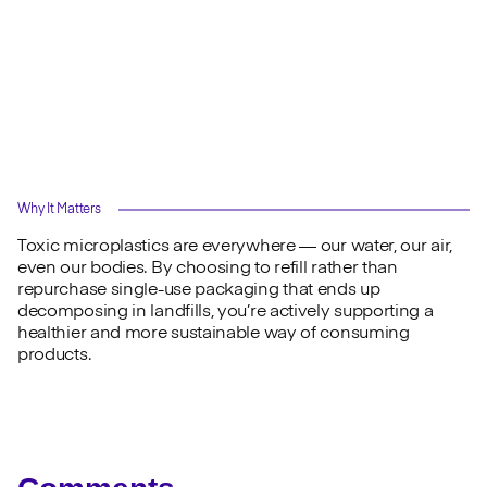
Why It Matters
Toxic microplastics are everywhere — our water, our air,
even our bodies. By choosing to refill rather than
repurchase single-use packaging that ends up
decomposing in landfills, you’re actively supporting a
healthier and more sustainable way of consuming
products.