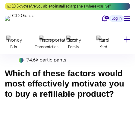
Skip
📈 10.5k votes
Are you able to install solar panels where you live?
to
content
Notifications
0
Log In
Bills
Transportation
Family
Yard
74.6k participants
Declutter
Modernize
Food
Travel
Which of these factors would
most effectively motivate you
to buy a refillable product?
Beauty
Invest
Toxins
Decor
Bathroom
Cleaning
Kitchen
Laundry