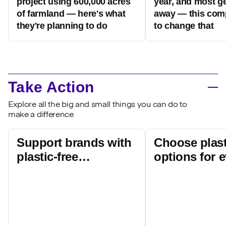
project using 600,000 acres
year, and most g
of farmland — here's what
away — this com
they're planning to do
to change that
Take Action
Explore all the big and small things you can do to
make a difference
Support brands with
Choose plast
plastic-free
options for 
packaging
products