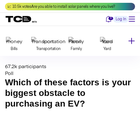
Skip
📈 10.5k votes
Are you able to install solar panels where you live?
to
content
Notifications
0
Log In
Bills
Transportation
Family
Yard
67.2k participants
Declutter
Modernize
Food
Travel
Poll
Which of these factors is your
biggest obstacle to
Beauty
Invest
Toxins
Decor
purchasing an EV?
Bathroom
Cleaning
Kitchen
Laundry