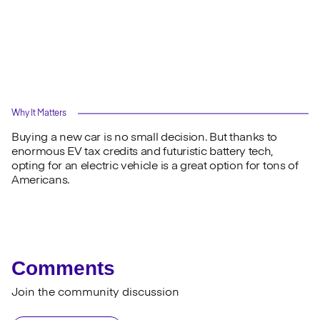
Why It Matters
Buying a new car is no small decision. But thanks to
enormous EV tax credits and futuristic battery tech,
opting for an electric vehicle is a great option for tons of
Americans.
Comments
Join the community discussion