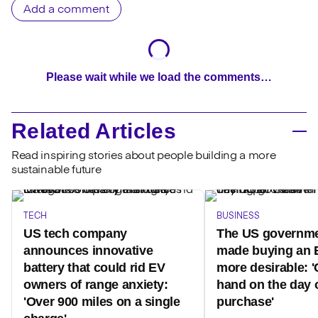
Add a comment
Please wait while we load the comments…
Related Articles
Read inspiring stories about people building a more
sustainable future
TECH
BUSINESS
US tech company
The US governme
announces innovative
made buying an 
battery that could rid EV
more desirable: '
owners of range anxiety:
hand on the day 
'Over 900 miles on a single
purchase'