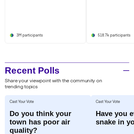
3M participants
518.7k participants
Recent Polls
Share your viewpoint with the community on
trending topics
Cast Your Vote
Cast Your Vote
Do you think your
Have you e
town has poor air
snake in y
quality?