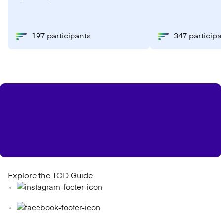
197 participants
347 particip
Explore the TCD Guide