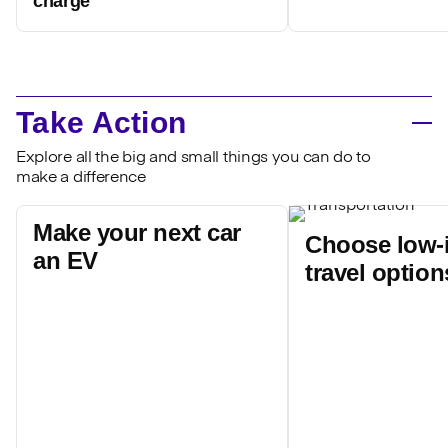
charge'
Take Action
Explore all the big and small things you can do to
make a difference
Make your next car
Choose low-
an EV
travel option