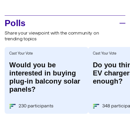
Polls
Share your viewpoint with the community on
trending topics
Cast Your Vote
Cast Your Vote
Would you be
Do you thi
interested in buying
EV chargers
plug-in balcony solar
enough?
panels?
230 participants
348 particip