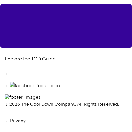
Explore the TCD Guide
© 2026 The Cool Down Company. All Rights Reserved.
Privacy