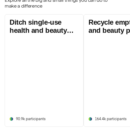
Explore all the big and small things you can do to
make a difference
Ditch single-use
Recycle empt
health and beauty
and beauty 
products
90.9k participants
164.4k participants