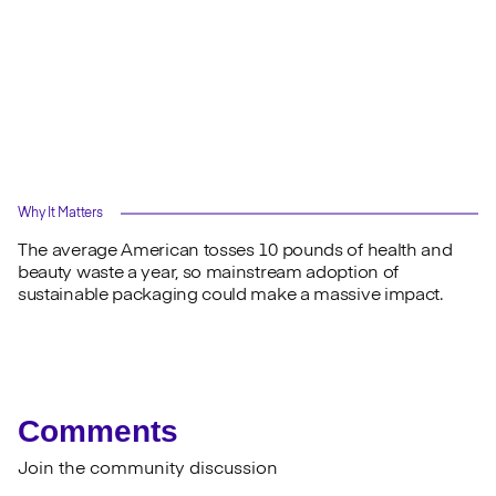
Why It Matters
The average American tosses 10 pounds of health and
beauty waste a year, so mainstream adoption of
sustainable packaging could make a massive impact.
Comments
Join the community discussion