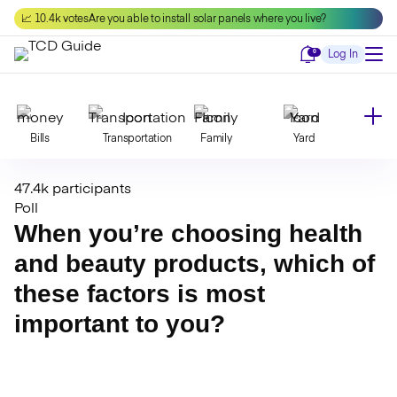
Skip
📈 10.4k votes
Are you able to install solar panels where you live?
to
content
Notifications
0
Log In
Bills
Transportation
Family
Yard
47.4k participants
Declutter
Modernize
Food
Travel
Poll
When you’re choosing health
and beauty products, which of
Beauty
Invest
Toxins
Decor
these factors is most
important to you?
Bathroom
Cleaning
Kitchen
Laundry