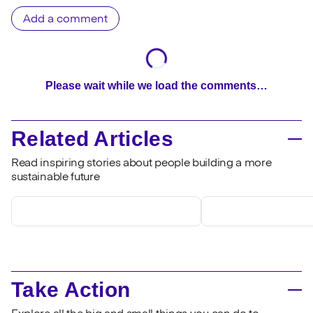
Add a comment
Please wait while we load the comments…
Related Articles
Read inspiring stories about people building a more
sustainable future
Take Action