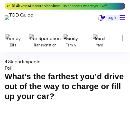
Skip
📈 10.4k votes
Are you able to install solar panels where you live?
to
content
Notifications
0
Log In
Bills
Transportation
Family
Yard
4.8k participants
Declutter
Modernize
Food
Travel
Poll
What’s the farthest you’d drive
out of the way to charge or fill
Beauty
Invest
Toxins
Decor
up your car?
Bathroom
Cleaning
Kitchen
Laundry