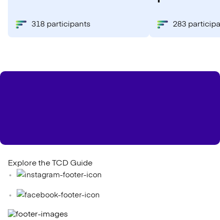
318 participants
283 particip
Explore the TCD Guide