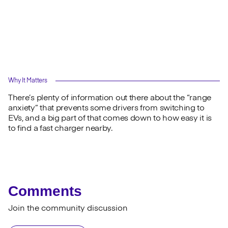
Why It Matters
There’s plenty of information out there about the “range
anxiety” that prevents some drivers from switching to
EVs, and a big part of that comes down to how easy it is
to find a fast charger nearby.
Comments
Join the community discussion