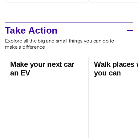
Take Action
Explore all the big and small things you can do to
make a difference
Make your next car
Walk places
an EV
you can