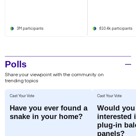
3M participants
810.4k participants
Polls
Share your viewpoint with the community on
trending topics
Cast Your Vote
Cast Your Vote
Have you ever found a
Would you
snake in your home?
interested 
plug-in bal
panels?