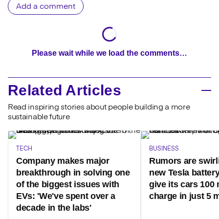
Add a comment
Please wait while we load the comments…
Related Articles
Read inspiring stories about people building a more
sustainable future
TECH
BUSINESS
Company makes major
Rumors are swirl
breakthrough in solving one
new Tesla battery
of the biggest issues with
give its cars 100 
EVs: 'We've spent over a
charge in just 5 
decade in the labs'