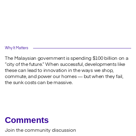
Why It Matters
The Malaysian government is spending $100 billion on a
“city of the future.” When successful, developments like
these can lead to innovation in the ways we shop,
commute, and power our homes — but when they fail,
the sunk costs can be massive.
Comments
Join the community discussion