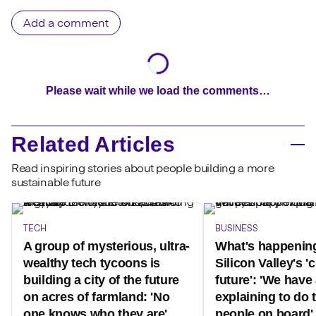
Add a comment
Please wait while we load the comments…
Related Articles
Read inspiring stories about people building a more
sustainable future
TECH
BUSINESS
A group of mysterious, ultra-
What's happenin
wealthy tech tycoons is
Silicon Valley's 'c
building a city of the future
future': 'We have 
on acres of farmland: 'No
explaining to do 
one knows who they are'
people on board'