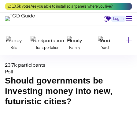
Skip
📈 10.5k votes
Are you able to install solar panels where you live?
to
content
Notifications
0
Log In
Bills
Transportation
Family
Yard
23.7k participants
Declutter
Modernize
Food
Travel
Poll
Should governments be
investing money into new,
Beauty
Invest
Toxins
Decor
futuristic cities?
Bathroom
Cleaning
Kitchen
Laundry