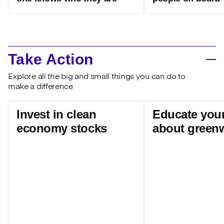
Take Action
Explore all the big and small things you can do to
make a difference
Invest in clean
Educate your
economy stocks
about green