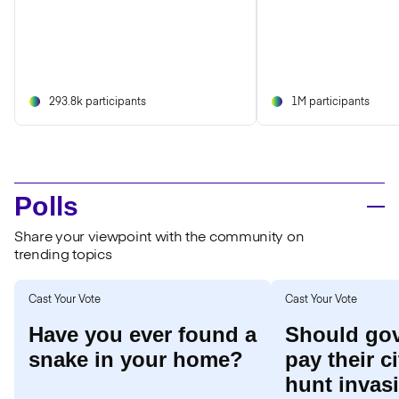
293.8k participants
1M participants
Polls
Share your viewpoint with the community on
trending topics
Cast Your Vote
Cast Your Vote
Have you ever found a
Should go
snake in your home?
pay their c
hunt invas