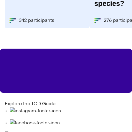
species?
342 participants
276 particip
Explore the TCD Guide