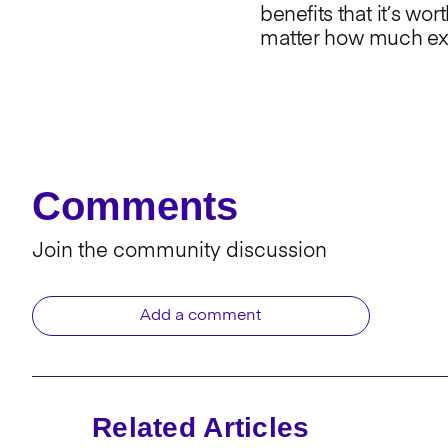
benefits that it’s wor
matter how much expe
Comments
Join the community discussion
Add a comment
Related Articles