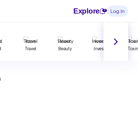
Explore
Notifications
0
Log In
d
Travel
Beauty
Invest
Toxi
s