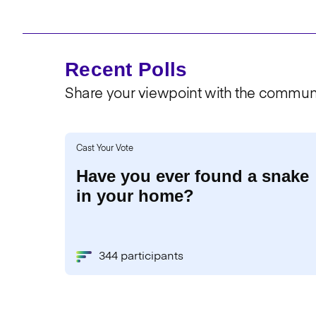
Recent Polls
Share your viewpoint with the communi
Cast Your Vote
Have you ever found a snake
in your home?
344 participants