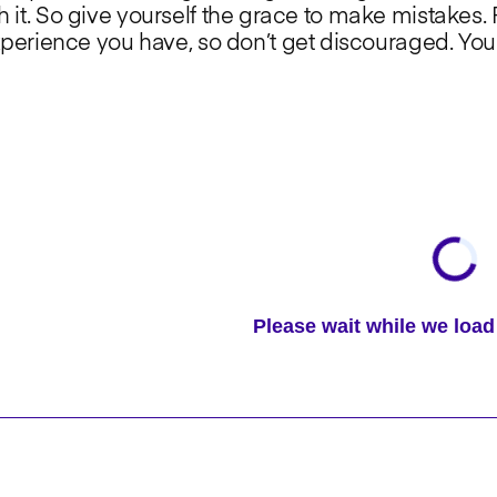
th it. So give yourself the grace to make mistakes. P
rience you have, so don’t get discouraged. You 
Please wait while we lo