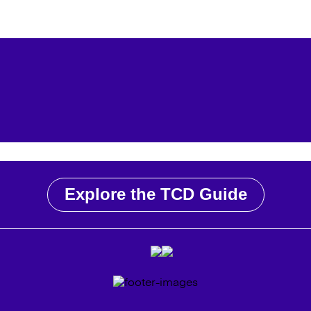
Explore the TCD Guide