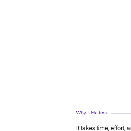
Why It Matters
It takes time, effort