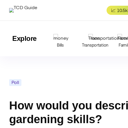
Skip
to
📈 10.5k
content
Explore
Bills
Transportation
Fami
Poll
How would you descri
gardening skills?