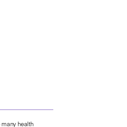
so many health