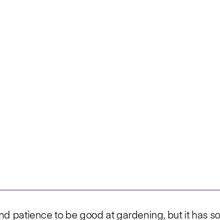
, and patience to be good at gardening, but it has 