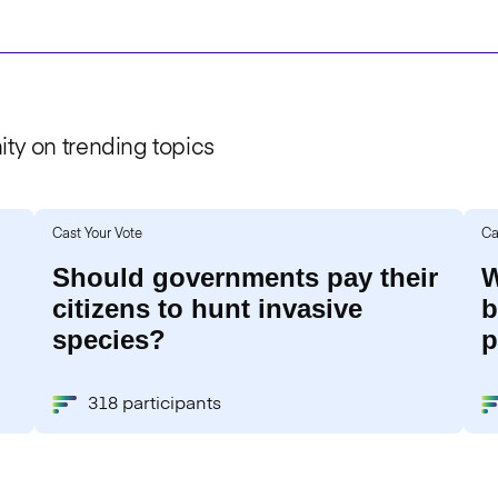
ty on trending topics
Cast Your Vote
Ca
Should governments pay their
W
citizens to hunt invasive
b
species?
p
318 participants