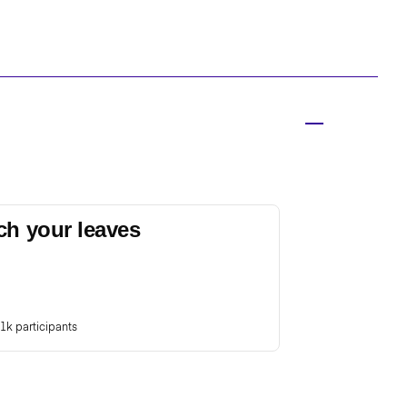
ch your leaves
1k participants