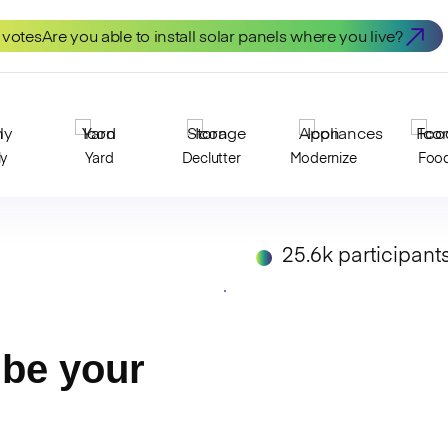
 votes
Are you able to install solar panels where you live?
ly
Yard
Declutter
Modernize
Foo
25.6k participant
be your