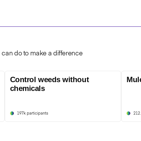
u can do to make a difference
Control weeds without
Mul
chemicals
197k participants
212.