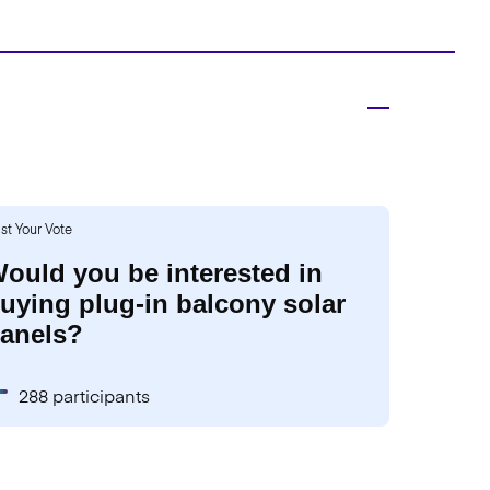
st Your Vote
ould you be interested in
uying plug-in balcony solar
anels?
288 participants