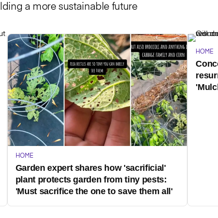
lding a more sustainable future
HOME
Conce
resur
'Mulc
HOME
Garden expert shares how 'sacrificial'
plant protects garden from tiny pests:
'Must sacrifice the one to save them all'