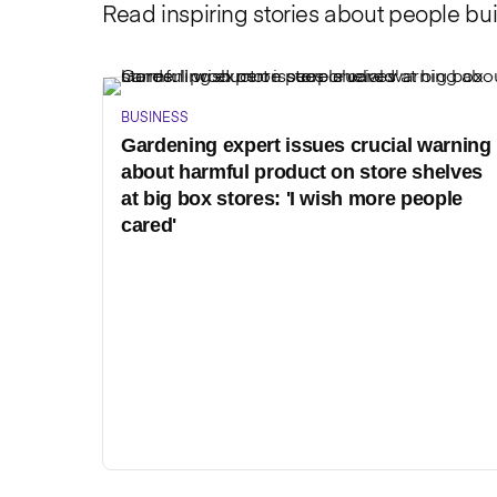
Read inspiring stories about people bui
BUSINESS
Gardening expert issues crucial warning
about harmful product on store shelves
at big box stores: 'I wish more people
cared'