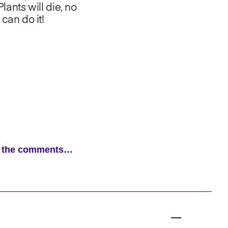
lants will die, no
can do it!
ad the comments…