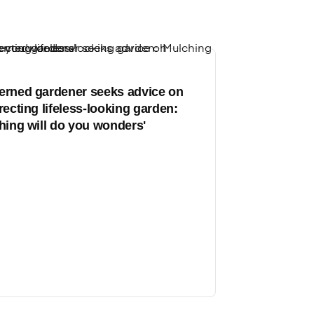
rned gardener seeks advice on
recting lifeless-looking garden:
hing will do you wonders'