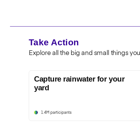
Take Action
Explore all the big and small things yo
Capture rainwater for your
yard
1.4M participants