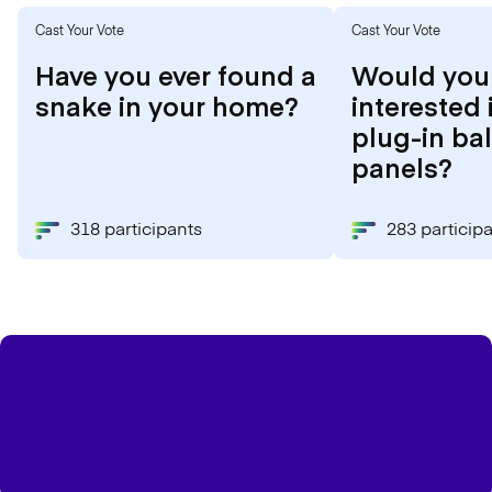
Cast Your Vote
Cast Your Vote
Have you ever found a
Would you
snake in your home?
interested 
plug-in ba
panels?
318 participants
283 particip