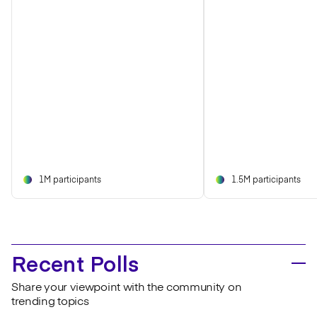
1M participants
1.5M participants
Recent Polls
Share your viewpoint with the community on
trending topics