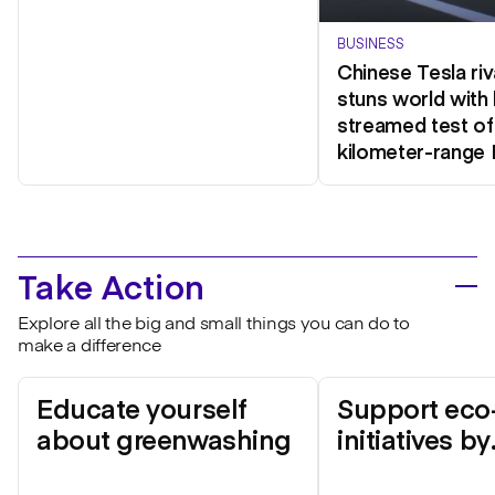
BUSINESS
Chinese Tesla riv
stuns world with 
streamed test of
kilometer-range 
Take Action
Explore all the big and small things you can do to
make a difference
Educate yourself
Support eco-
about greenwashing
initiatives by
mainstream 