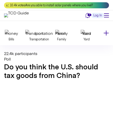
Skip
📈 10.4k votes
Are you able to install solar panels where you live?
to
content
Notifications
0
Log In
Bills
Transportation
Family
Yard
22.4k participants
Declutter
Modernize
Food
Travel
Poll
Do you think the U.S. should
tax goods from China?
Beauty
Invest
Toxins
Decor
Bathroom
Cleaning
Kitchen
Laundry