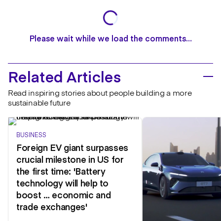
Please wait while we load the comments…
Related Articles
Read inspiring stories about people building a more
sustainable future
BUSINESS
Foreign EV giant surpasses
crucial milestone in US for
the first time: 'Battery
technology will help to
boost … economic and
trade exchanges'