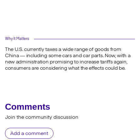
Why It Matters
The U.S. currently taxes a wide range of goods from
China — including some cars and car parts. Now, with a
new administration promising to increase tariffs again,
consumers are considering what the effects could be.
Comments
Join the community discussion
Add a comment